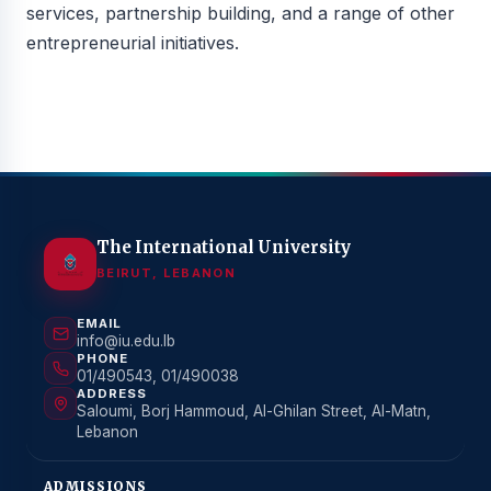
services, partnership building, and a range of other
entrepreneurial initiatives.
The International University
BEIRUT, LEBANON
EMAIL
info@iu.edu.lb
PHONE
01/490543, 01/490038
ADDRESS
Saloumi, Borj Hammoud, Al-Ghilan Street, Al-Matn,
Lebanon
ADMISSIONS