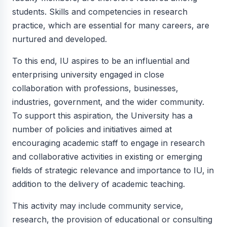
students. Skills and competencies in research
practice, which are essential for many careers, are
nurtured and developed.
To this end, IU aspires to be an influential and
enterprising university engaged in close
collaboration with professions, businesses,
industries, government, and the wider community.
To support this aspiration, the University has a
number of policies and initiatives aimed at
encouraging academic staff to engage in research
and collaborative activities in existing or emerging
fields of strategic relevance and importance to IU, in
addition to the delivery of academic teaching.
This activity may include community service,
research, the provision of educational or consulting