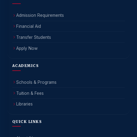
Admission Requirements
Financial Aid
Transfer Students
Apply Now
ACADEMICS
Schools & Programs
Tuition & Fees
Libraries
QUICK LINKS