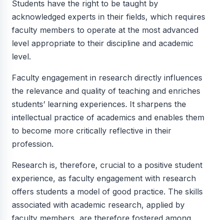
Students have the right to be taught by
acknowledged experts in their fields, which requires
faculty members to operate at the most advanced
level appropriate to their discipline and academic
level.
Faculty engagement in research directly influences
the relevance and quality of teaching and enriches
students’ learning experiences. It sharpens the
intellectual practice of academics and enables them
to become more critically reflective in their
profession.
Research is, therefore, crucial to a positive student
experience, as faculty engagement with research
offers students a model of good practice. The skills
associated with academic research, applied by
faculty members, are therefore fostered among