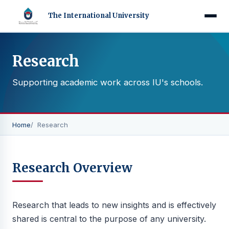
The International University
Research
Supporting academic work across IU's schools.
Home
Research
Research Overview
Research that leads to new insights and is effectively
shared is central to the purpose of any university.