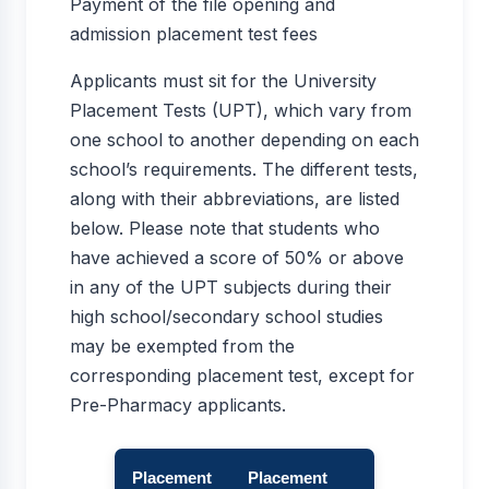
Payment of the file opening and
admission placement test fees
Applicants must sit for the University
Placement Tests (UPT), which vary from
one school to another depending on each
school’s requirements. The different tests,
along with their abbreviations, are listed
below. Please note that students who
have achieved a score of 50% or above
in any of the UPT subjects during their
high school/secondary school studies
may be exempted from the
corresponding placement test, except for
Pre-Pharmacy applicants.
Placement
Placement