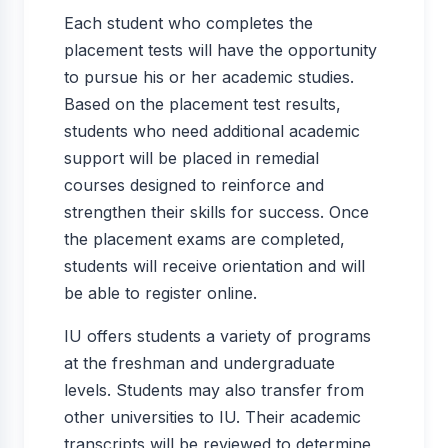
Each student who completes the
placement tests will have the opportunity
to pursue his or her academic studies.
Based on the placement test results,
students who need additional academic
support will be placed in remedial
courses designed to reinforce and
strengthen their skills for success. Once
the placement exams are completed,
students will receive orientation and will
be able to register online.
IU offers students a variety of programs
at the freshman and undergraduate
levels. Students may also transfer from
other universities to IU. Their academic
transcripts will be reviewed to determine