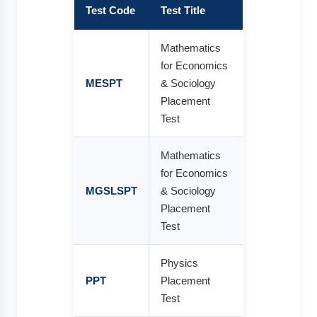
Test Code
Test Title
Mathematics
for Economics
MESPT
& Sociology
Placement
Test
Mathematics
for Economics
MGSLSPT
& Sociology
Placement
Test
Physics
PPT
Placement
Test