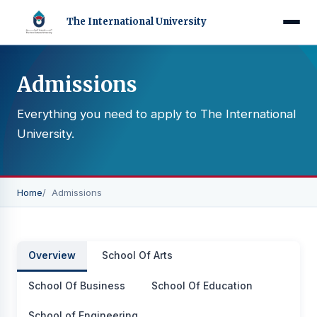
The International University
Admissions
Everything you need to apply to The International
University.
Home
Admissions
Overview
School Of Arts
School Of Business
School Of Education
School of Engineering