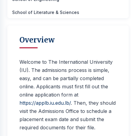
School of Literature & Sciences
Overview
Welcome to The International University
(IU). The admissions process is simple,
easy, and can be partially completed
online. Applicants must first fill out the
online application form at
https://applb.iu.edu.lb/
. Then, they should
visit the Admissions Office to schedule a
placement exam date and submit the
required documents for their file.