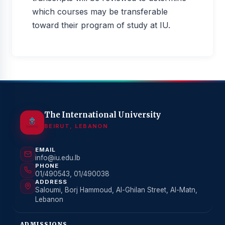
which courses may be transferable
toward their program of study at IU.
The International University
BEIRUT, LEBANON
EMAIL
info@iu.edu.lb
PHONE
01/490543, 01/490038
ADDRESS
Saloumi, Borj Hammoud, Al-Ghilan Street, Al-Matn,
Lebanon
ADMISSIONS