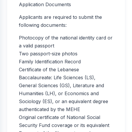
Application Documents
Applicants are required to submit the
following documents:
Photocopy of the national identity card or
a valid passport
Two passport-size photos
Family Identification Record
Certificate of the Lebanese
Baccalaureate: Life Sciences (LS),
General Sciences (GS), Literature and
Humanities (LH), or Economics and
Sociology (ES), or an equivalent degree
authenticated by the MEHE
Original certificate of National Social
Security Fund coverage or its equivalent