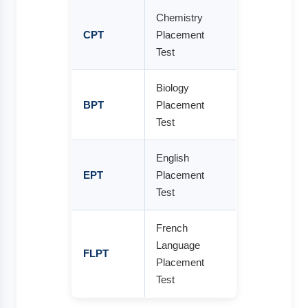
Chemistry
CPT
Placement
Test
Biology
BPT
Placement
Test
English
EPT
Placement
Test
French
Language
FLPT
Placement
Test