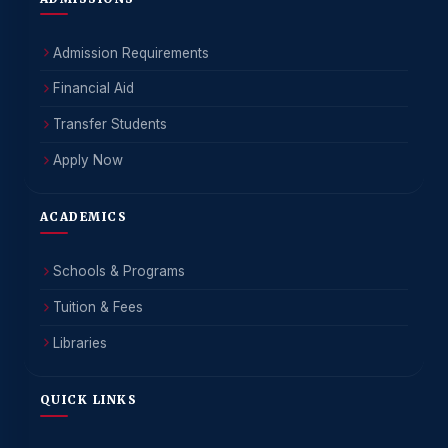
Admission Requirements
Financial Aid
Transfer Students
Apply Now
ACADEMICS
Schools & Programs
Tuition & Fees
Libraries
QUICK LINKS